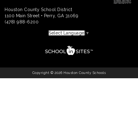
Houston County School District
1100 Main Street • Perry, GA 31069
(478) 988-6200
Select Language
▼
Copyright © 2026 Houston County Schools