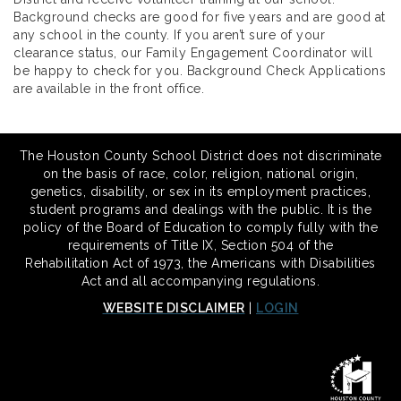
Background checks are good for five years and are good at
any school in the county. If you aren’t sure of your
clearance status, our Family Engagement Coordinator will
be happy to check for you. Background Check Applications
are available in the front office.
The Houston County School District does not discriminate
on the basis of race, color, religion, national origin,
genetics, disability, or sex in its employment practices,
student programs and dealings with the public. It is the
policy of the Board of Education to comply fully with the
requirements of Title IX, Section 504 of the
Rehabilitation Act of 1973, the Americans with Disabilities
Act and all accompanying regulations.
WEBSITE DISCLAIMER
|
LOGIN