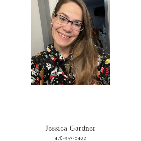
Jessica Gardner
478-953-0400