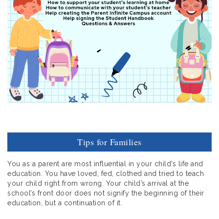
Tips for Families
You as a parent are most influential in your child’s life and
education. You have loved, fed, clothed and tried to teach
your child right from wrong. Your child’s arrival at the
school’s front door does not signify the beginning of their
education, but a continuation of it.