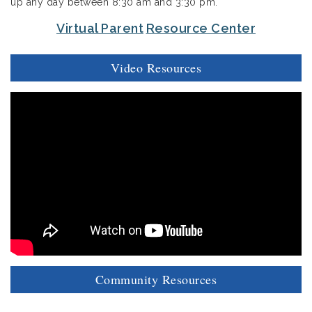
up any day between 8:30 am and 3:30 pm.
Virtual Parent
Resource Center
Video Resources
Community Resources