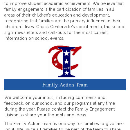
to improve student academic achievement. We believe that
family engagement is the participation of families in all
areas of their children’s education and development,
recognizing that families are the primary influence in their
children’s lives. Check Centerville's social media, the school
sign, newsletters and call-outs for the most current
information on school events.
Family Action Team
We welcome your input, including comments and
feedback, on our school and our programs at any time
during the year. Please contact the Family Engagement
Liaison to share your thoughts and ideas.
The Family Action Team is one way for families to give their
input. We invite all families to be part of the team to share