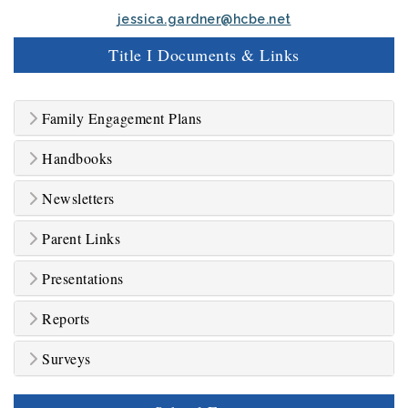
jessica.gardner@hcbe.net
Title I Documents & Links
Family Engagement Plans
Handbooks
Newsletters
Parent Links
Presentations
Reports
Surveys