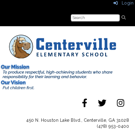
Login
450 N. Houston Lake Blvd., Centerville, GA 31028
(478) 953-0400