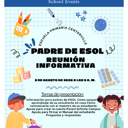
School Events