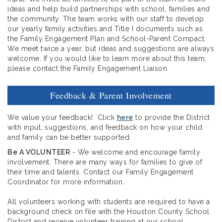
ideas and help build partnerships with school, families and
the community. The team works with our staff to develop
our yearly family activities and Title I documents such as
the Family Engagement Plan and School-Parent Compact.
We meet twice a year, but ideas and suggestions are always
welcome. If you would like to learn more about this team,
please contact the Family Engagement Liaison.
Feedback & Parent Involvement
We value your feedback! Click
here
to provide the District
with input, suggestions, and feedback on how your child
and family can be better supported.
Be A VOLUNTEER
- We welcome and encourage family
involvement. There are many ways for families to give of
their time and talents. Contact our Family Engagement
Coordinator for more information.
All volunteers working with students are required to have a
background check on file with the Houston County School
District and receive volunteer training at our school.