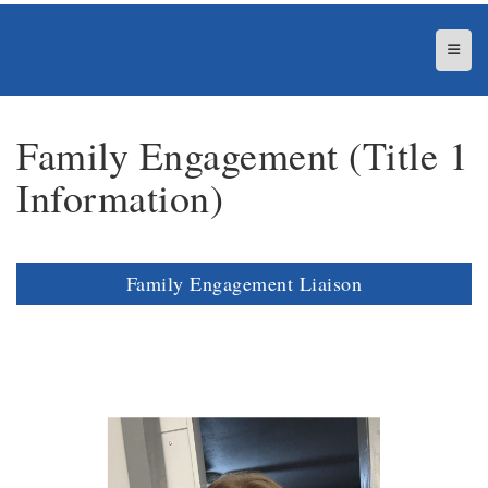
Top N
Family Engagement (Title 1
Information)
Family Engagement Liaison