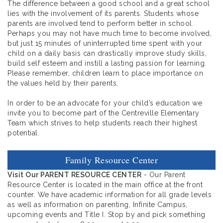
The difference between a good school and a great school
lies with the involvement of its parents. Students whose
parents are involved tend to perform better in school.
Perhaps you may not have much time to become involved,
but just 15 minutes of uninterrupted time spent with your
child on a daily basis can drastically improve study skills,
build self esteem and instill a lasting passion for learning.
Please remember, children learn to place importance on
the values held by their parents.
In order to be an advocate for your child’s education we
invite you to become part of the Centreville Elementary
Team which strives to help students reach their highest
potential.
Family Resource Center
Visit Our PARENT RESOURCE CENTER
- Our Parent
Resource Center is located in the main office at the front
counter. We have academic information for all grade levels
as well as information on parenting, Infinite Campus,
upcoming events and Title I. Stop by and pick something