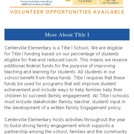
More About TItle I
Centerville Elementary is a Title I School. We are eligible
for Title I funding based on our percentage of students
eligible for free and reduced lunch. This means we receive
additional federal funds for the purpose of improving
teaching and learning for students. All students in our
school benefit from these funds. Title I requires that these
funds be used for programs that will improve student
achievement and include ways to help families help their
children to succeed (family engagement). All Title I schools
must include stakeholder (family, teacher, student) input in
the development of a written Family Engagement policy.
Centerville Elementary hosts activities throughout the year
to build strong family engagement which supports a
partnership among the school, families and the community